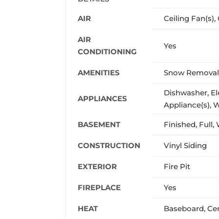
AIR
Ceiling Fan(s), 
AIR
Yes
CONDITIONING
AMENITIES
Snow Removal,
Dishwasher, Ele
APPLIANCES
Appliance(s), 
BASEMENT
Finished, Full
CONSTRUCTION
Vinyl Siding
EXTERIOR
Fire Pit
FIREPLACE
Yes
HEAT
Baseboard, Cent