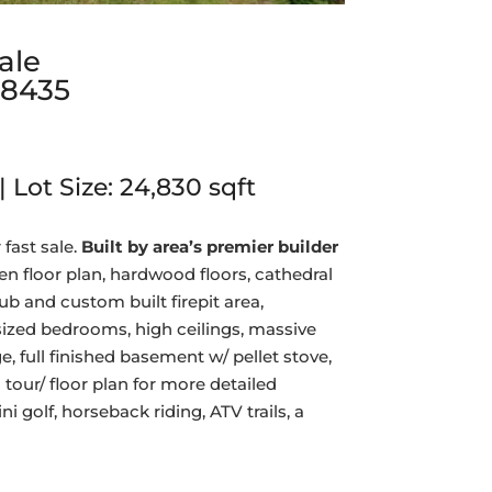
ale
18435
| Lot Size:
24,830
sqft
 fast sale.
Built by area’s premier builder
n floor plan, hardwood floors, cathedral
ub and custom built firepit area,
sized bedrooms, high ceilings, massive
e, full finished basement w/ pellet stove,
 tour/ floor plan for more detailed
i golf, horseback riding, ATV trails, a