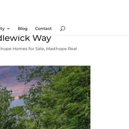
ty
Blog
Contact
dlewick Way
thope Homes for Sale
,
Masthope Real