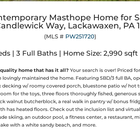
ntemporary Masthope Home for S
Candlewick Way, Lackawaxen, PA 
(MLS #
PW251720
)
ds | 3 Full Baths | Home Size: 2,990 sqft 
quality home that has it all?
Your search is over! Priced for
 lovingly maintained the home. Featuring 5BD/3 full BA, ope
rex decking w/ roomy covered porch, bluestone patio w/ hot t
oom for the toys, three floors thoroughly fished, generous 
ack walnut butcherblock, a real walk in pantry w/ bonus fridg
th has heated floors. Check out the inclusion list and virtual
 skiing, an outdoor pool, a fitness center, a restaurant, min
lake with a white sandy beach, and more.