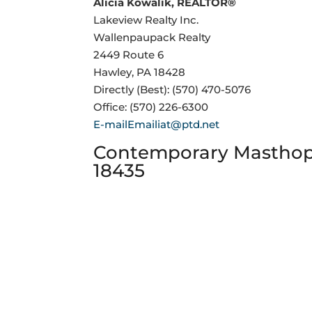
Alicia Kowalik, REALTOR®
Lakeview Realty Inc.
Wallenpaupack Realty
2449 Route 6
Hawley, PA 18428
Directly (Best): (570) 470-5076
Office: (570) 226-6300
E-mailEmailiat@ptd.net
Contemporary Masthope
18435