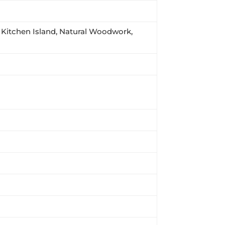
s, Kitchen Island, Natural Woodwork,