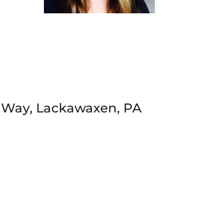
 Way, Lackawaxen, PA