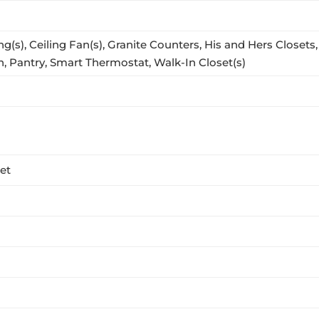
ng(s), Ceiling Fan(s), Granite Counters, His and Hers Closet
, Pantry, Smart Thermostat, Walk-In Closet(s)
eet