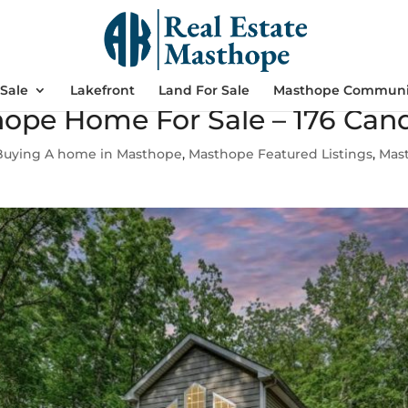
Sale
Lakefront
Land For Sale
Masthope Communi
ope Home For Sale – 176 Can
Buying A home in Masthope
,
Masthope Featured Listings
,
Mas