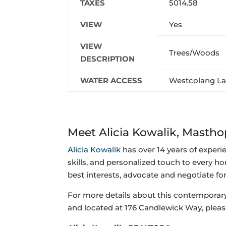
TAXES
5014.58
VIEW
Yes
VIEW
Trees/Woods
DESCRIPTION
WATER ACCESS
Westcolang L
Meet Alicia Kowalik, Mast
Alicia Kowalik
has over 14 years of experi
skills, and personalized touch to every ho
best interests, advocate and negotiate fo
For more details about this contemporar
and
located at 176 Candlewick Way, pleas