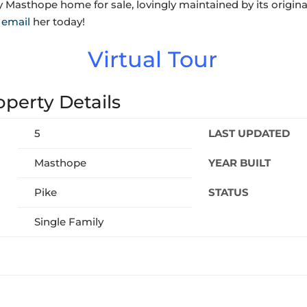
y Masthope home for sale,
lovingly maintained by its origi
r
email
her today!
Virtual Tour
perty Details
5
LAST UPDATED
Masthope
YEAR BUILT
Pike
STATUS
Single Family