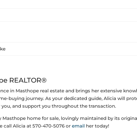
ake
hope REALTOR®
ence in Masthope real estate and brings her extensive know
me-buying journey. As your dedicated guide, Alicia will prot
r you, and support you throughout the transaction.
y Masthope home for sale,
lovingly maintained by its origin
e call Alicia at 570-470-5076 or
email
her today!