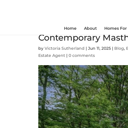
Home
About
Homes For 
Contemporary Masth
by
Victoria Sutherland
|
Jun 11, 2025
|
Blog
,
Estate Agent
|
0 comments