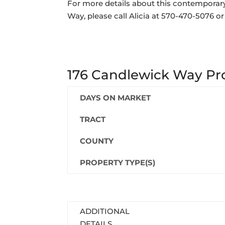
For more details about this contemporar
Way, please call Alicia at 570-470-5076 o
176 Candlewick Way Pro
DAYS ON MARKET
TRACT
COUNTY
PROPERTY TYPE(S)
ADDITIONAL
DETAILS