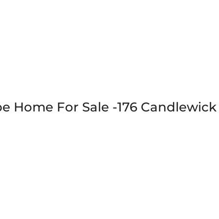
 Home For Sale -176 Candlewick