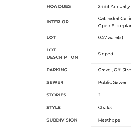
HOA DUES
2488|Annually
Cathedral Ceili
INTERIOR
Open Floorplan
LOT
0.57 acre(s)
LOT
Sloped
DESCRIPTION
PARKING
Gravel, Off-Str
SEWER
Public Sewer
STORIES
2
STYLE
Chalet
SUBDIVISION
Masthope