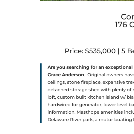
Co
176 
Price: $535,000 | 5 Be
Are you searching for an exceptional 
Grace Anderson
.
Original owners have
ceilings, stone fireplace, expansive t
detached storage shed with plenty of r
loft, custom built kitchen island w/ bl
hardwired for generator, lower level ba
information.
Masthope amenities include
Delaware River park, a motor boating 