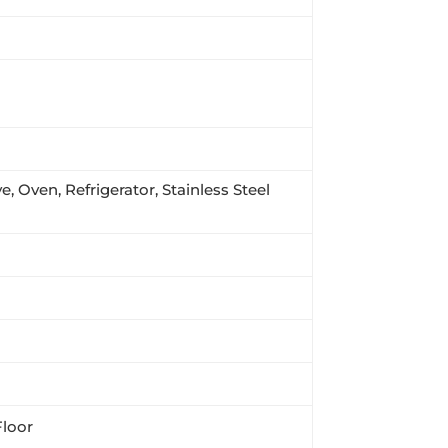
, Oven, Refrigerator, Stainless Steel
Floor