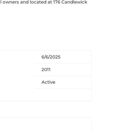
nal owners and
located at 176 Candlewick
6/6/2025
2011
Active