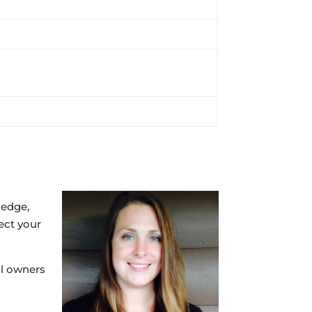
ledge,
ect your
al owners