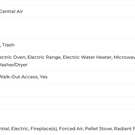
Central Air
 Trash
ctric Oven, Electric Range, Electric Water Heater, Microwave
Washer/Dryer
, Walk-Out Access, Yes
ral, Electric, Fireplace(s), Forced Air, Pellet Stove, Radiant 