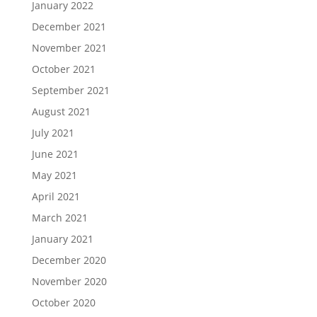
January 2022
December 2021
November 2021
October 2021
September 2021
August 2021
July 2021
June 2021
May 2021
April 2021
March 2021
January 2021
December 2020
November 2020
October 2020