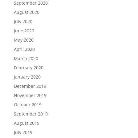
September 2020
August 2020
July 2020
June 2020
May 2020
April 2020
March 2020
February 2020
January 2020
December 2019
November 2019
October 2019
September 2019
August 2019
July 2019