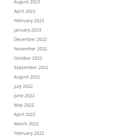
August 2023
April 2023
February 2023
January 2023
December 2022
November 2022
October 2022
September 2022
August 2022
July 2022
June 2022
May 2022
April 2022
March 2022
February 2022