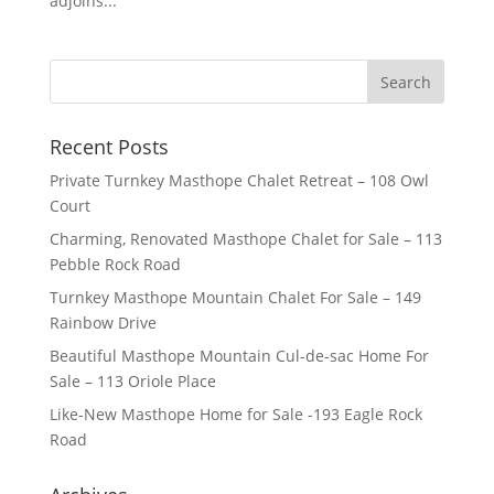
adjoins...
Recent Posts
Private Turnkey Masthope Chalet Retreat – 108 Owl
Court
Charming, Renovated Masthope Chalet for Sale – 113
Pebble Rock Road
Turnkey Masthope Mountain Chalet For Sale – 149
Rainbow Drive
Beautiful Masthope Mountain Cul-de-sac Home For
Sale – 113 Oriole Place
Like-New Masthope Home for Sale -193 Eagle Rock
Road