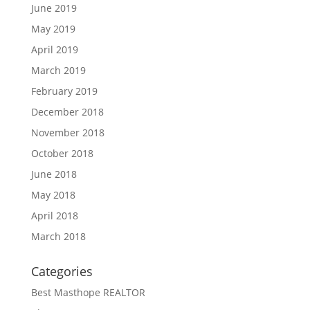
June 2019
May 2019
April 2019
March 2019
February 2019
December 2018
November 2018
October 2018
June 2018
May 2018
April 2018
March 2018
Categories
Best Masthope REALTOR