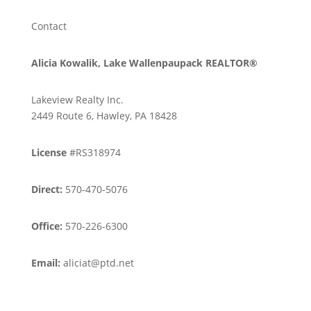
Contact
Alicia Kowalik, Lake Wallenpaupack REALTOR®
Lakeview Realty Inc.
2449 Route 6, Hawley, PA 18428
License
#RS318974
Direct:
570-470-5076
Office:
570-226-6300
Email:
aliciat@ptd.net