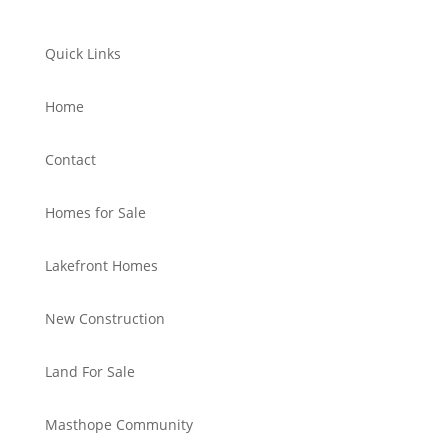
Quick Links
Home
Contact
Homes for Sale
Lakefront Homes
New Construction
Land For Sale
Masthope Community