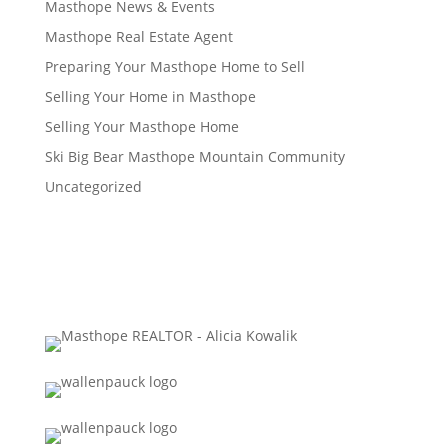
Masthope News & Events
Masthope Real Estate Agent
Preparing Your Masthope Home to Sell
Selling Your Home in Masthope
Selling Your Masthope Home
Ski Big Bear Masthope Mountain Community
Uncategorized