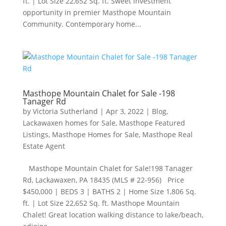
ft. | Lot Size 22,652 Sq. ft. Sweet investment
opportunity in premier Masthope Mountain
Community. Contemporary home...
Masthope Mountain Chalet for Sale -198
Tanager Rd
by
Victoria Sutherland
|
Apr 3, 2022
|
Blog
,
Lackawaxen homes for Sale
,
Masthope Featured
Listings
,
Masthope Homes for Sale
,
Masthope Real
Estate Agent
Masthope Mountain Chalet for Sale!198 Tanager
Rd, Lackawaxen, PA 18435 (MLS # 22-956) Price
$450,000​ | BEDS 3 | BATHS 2 | Home Size 1,806 Sq.
ft. | Lot Size 22,652 Sq. ft. Masthope Mountain
Chalet! Great location walking distance to lake/beach,