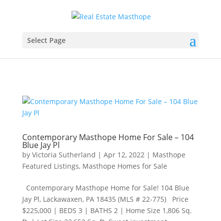
Select Page
Contemporary Masthope Home For Sale – 104
Blue Jay Pl
by
Victoria Sutherland
|
Apr 12, 2022
|
Masthope
Featured Listings
,
Masthope Homes for Sale
Contemporary Masthope Home for Sale! 104 Blue
Jay Pl, Lackawaxen, PA 18435 (MLS # 22-775) Price
$225,000​ | BEDS 3 | BATHS 2 | Home Size 1,806 Sq.