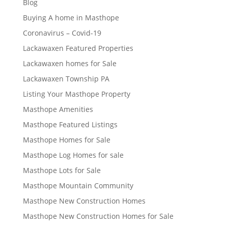
Blog
Buying A home in Masthope
Coronavirus – Covid-19
Lackawaxen Featured Properties
Lackawaxen homes for Sale
Lackawaxen Township PA
Listing Your Masthope Property
Masthope Amenities
Masthope Featured Listings
Masthope Homes for Sale
Masthope Log Homes for sale
Masthope Lots for Sale
Masthope Mountain Community
Masthope New Construction Homes
Masthope New Construction Homes for Sale