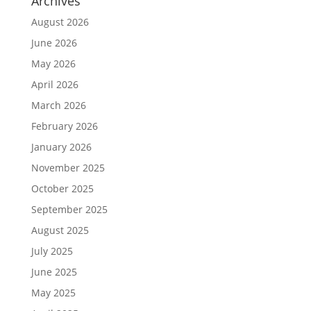
Archives
August 2026
June 2026
May 2026
April 2026
March 2026
February 2026
January 2026
November 2025
October 2025
September 2025
August 2025
July 2025
June 2025
May 2025