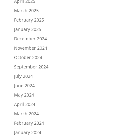
April 2025
March 2025
February 2025
January 2025
December 2024
November 2024
October 2024
September 2024
July 2024
June 2024
May 2024
April 2024
March 2024
February 2024
January 2024