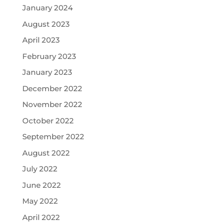
January 2024
August 2023
April 2023
February 2023
January 2023
December 2022
November 2022
October 2022
September 2022
August 2022
July 2022
June 2022
May 2022
April 2022