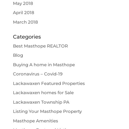
May 2018
April 2018
March 2018
Categories
Best Masthope REALTOR
Blog
Buying A home in Masthope
Coronavirus – Covid-19
Lackawaxen Featured Properties
Lackawaxen homes for Sale
Lackawaxen Township PA
Listing Your Masthope Property
Masthope Amenities