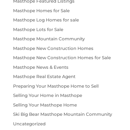
Masthope Featured Listings
Masthope Homes for Sale
Masthope Log Homes for sale
Masthope Lots for Sale
Masthope Mountain Community
Masthope New Construction Homes
Masthope New Construction Homes for Sale
Masthope News & Events
Masthope Real Estate Agent
Preparing Your Masthope Home to Sell
Selling Your Home in Masthope
Selling Your Masthope Home
Ski Big Bear Masthope Mountain Community
Uncategorized