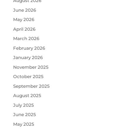
August 2026
June 2026
May 2026
April 2026
March 2026
February 2026
January 2026
November 2025
October 2025
September 2025
August 2025
July 2025
June 2025
May 2025