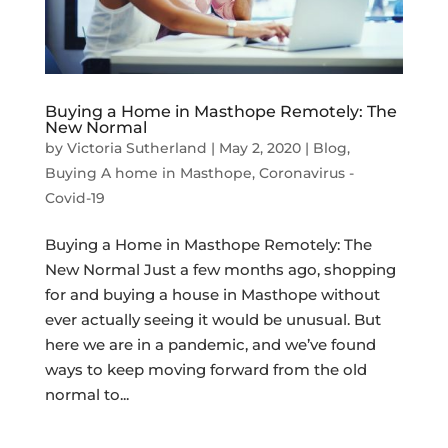
Buying a Home in Masthope Remotely: The
New Normal
by
Victoria Sutherland
|
May 2, 2020
|
Blog
,
Buying A home in Masthope
,
Coronavirus -
Covid-19
Buying a Home in Masthope Remotely: The
New Normal Just a few months ago, shopping
for and buying a house in Masthope without
ever actually seeing it would be unusual. But
here we are in a pandemic, and we’ve found
ways to keep moving forward from the old
normal to...