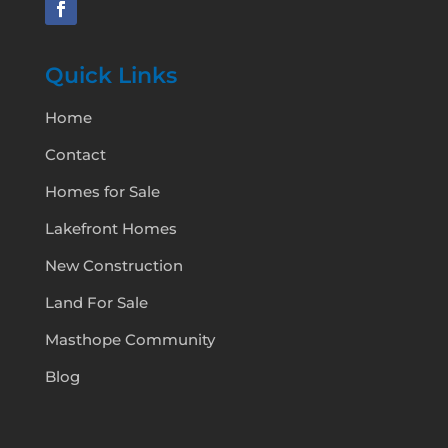
Quick Links
Home
Contact
Homes for Sale
Lakefront Homes
New Construction
Land For Sale
Masthope Community
Blog