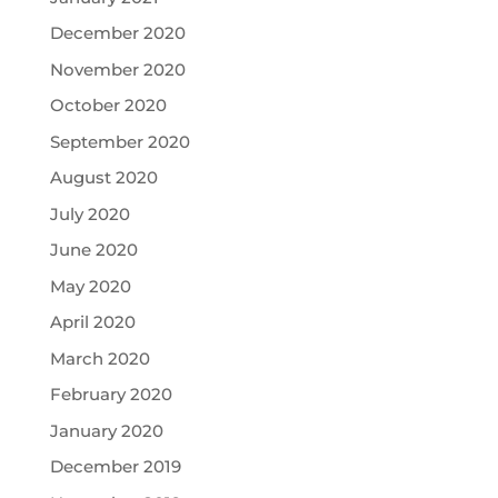
December 2020
November 2020
October 2020
September 2020
August 2020
July 2020
June 2020
May 2020
April 2020
March 2020
February 2020
January 2020
December 2019