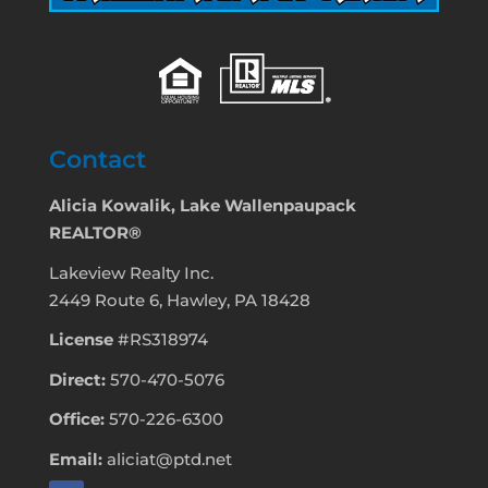
Contact
Alicia Kowalik, Lake Wallenpaupack
REALTOR®
Lakeview Realty Inc.
2449 Route 6, Hawley, PA 18428
License
#RS318974
Direct:
570-470-5076
Office:
570-226-6300
Email:
aliciat@ptd.net