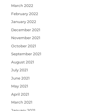
March 2022
February 2022
January 2022
December 2021
November 2021
October 2021
September 2021
August 2021
July 2021
June 2021
May 2021
April 2021
March 2021
January 2021