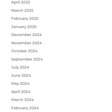
April 2025
March 2025
February 2025
January 2025
December 2024
November 2024
October 2024
September 2024
July 2024
June 2024
May 2024
April 2024
March 2024
February 2024