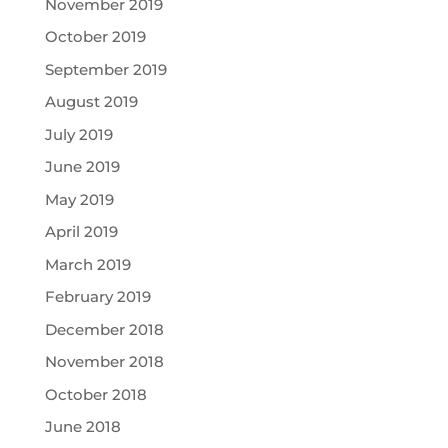
November 2019
October 2019
September 2019
August 2019
July 2019
June 2019
May 2019
April 2019
March 2019
February 2019
December 2018
November 2018
October 2018
June 2018