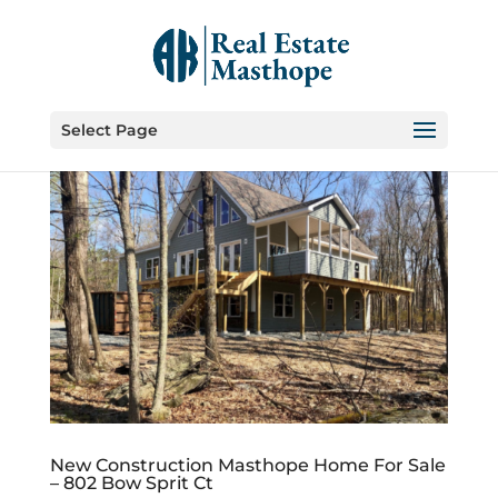
Select Page
New Construction Masthope Home For Sale
– 802 Bow Sprit Ct