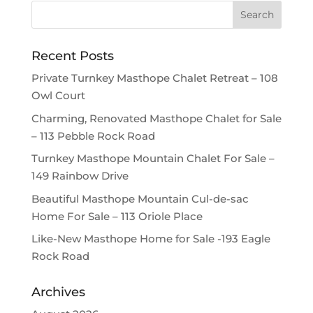
Recent Posts
Private Turnkey Masthope Chalet Retreat – 108
Owl Court
Charming, Renovated Masthope Chalet for Sale
– 113 Pebble Rock Road
Turnkey Masthope Mountain Chalet For Sale –
149 Rainbow Drive
Beautiful Masthope Mountain Cul-de-sac
Home For Sale – 113 Oriole Place
Like-New Masthope Home for Sale -193 Eagle
Rock Road
Archives