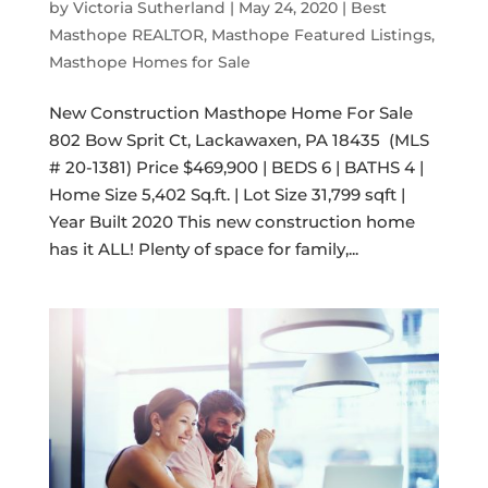
by
Victoria Sutherland
|
May 24, 2020
|
Best
Masthope REALTOR
,
Masthope Featured Listings
,
Masthope Homes for Sale
New Construction Masthope Home For Sale
802 Bow Sprit Ct, Lackawaxen, PA 18435 (MLS
# 20-1381) Price $469,900 | BEDS 6 | BATHS 4 |
Home Size 5,402 Sq.ft. | Lot Size 31,799 sqft |
Year Built 2020 This new construction home
has it ALL! Plenty of space for family,...