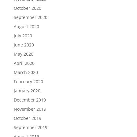
October 2020
September 2020
August 2020
July 2020
June 2020
May 2020
April 2020
March 2020
February 2020
January 2020
December 2019
November 2019
October 2019
September 2019
August 2019