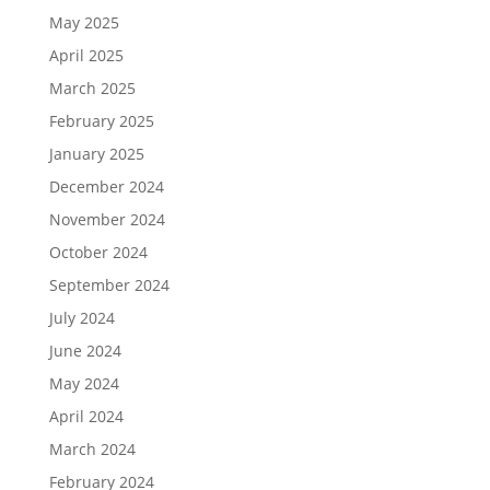
May 2025
April 2025
March 2025
February 2025
January 2025
December 2024
November 2024
October 2024
September 2024
July 2024
June 2024
May 2024
April 2024
March 2024
February 2024