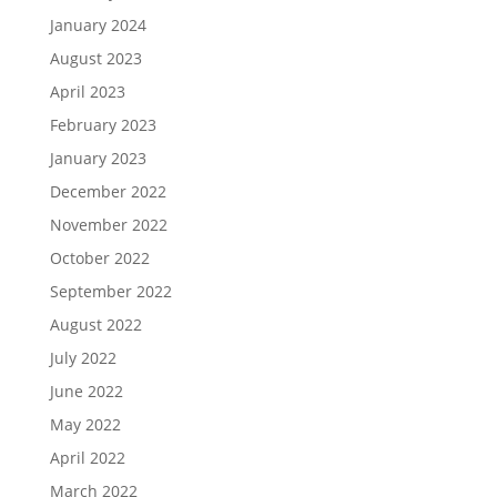
January 2024
August 2023
April 2023
February 2023
January 2023
December 2022
November 2022
October 2022
September 2022
August 2022
July 2022
June 2022
May 2022
April 2022
March 2022