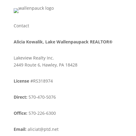
Contact
Alicia Kowalik, Lake Wallenpaupack REALTOR®
Lakeview Realty Inc.
2449 Route 6, Hawley, PA 18428
License
#RS318974
Direct:
570-470-5076
Office:
570-226-6300
Email:
aliciat@ptd.net