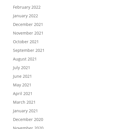
February 2022
January 2022
December 2021
November 2021
October 2021
September 2021
August 2021
July 2021
June 2021
May 2021
April 2021
March 2021
January 2021
December 2020
November 2020