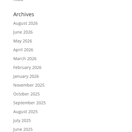
Archives
August 2026
June 2026
May 2026
April 2026
March 2026
February 2026
January 2026
November 2025
October 2025
September 2025
August 2025
July 2025
June 2025