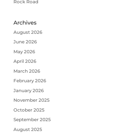
Rock Road
Archives
August 2026
June 2026
May 2026
April 2026
March 2026
February 2026
January 2026
November 2025
October 2025
September 2025
August 2025