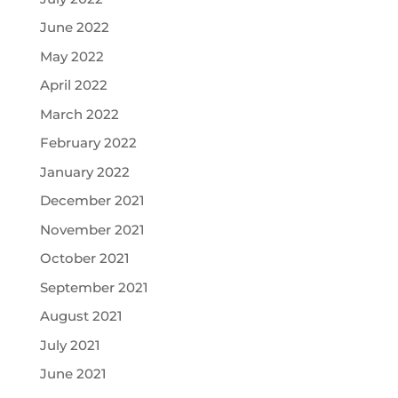
June 2022
May 2022
April 2022
March 2022
February 2022
January 2022
December 2021
November 2021
October 2021
September 2021
August 2021
July 2021
June 2021