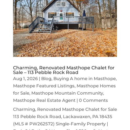
Charming, Renovated Masthope Chalet for
Sale – 113 Pebble Rock Road
Aug 1, 2026
|
Blog
,
Buying A home in Masthope
,
Masthope Featured Listings
,
Masthope Homes
for Sale
,
Masthope Mountain Community
,
Masthope Real Estate Agent
| 0 Comments
Charming, Renovated Masthope Chalet for Sale
113 Pebble Rock Road, Lackawaxen, PA 18435
(MLS # PW262572) Single-Family Property |