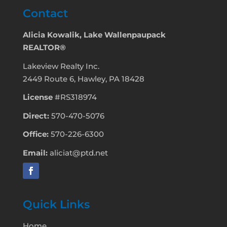
Contact
Alicia Kowalik, Lake Wallenpaupack
REALTOR®
Lakeview Realty Inc.
2449 Route 6, Hawley, PA 18428
License
#RS318974
Direct:
570-470-5076
Office:
570-226-6300
Email:
aliciat@ptd.net
Quick Links
Home