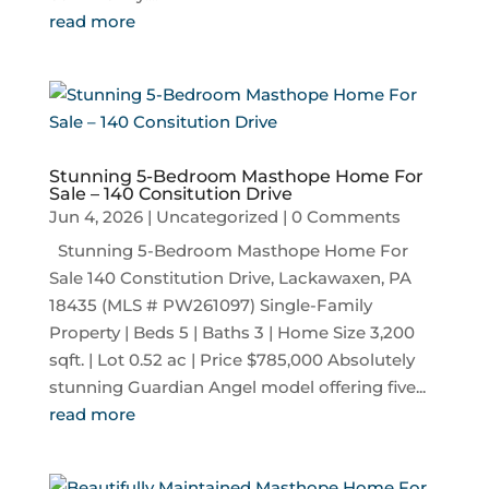
read more
Stunning 5-Bedroom Masthope Home For
Sale – 140 Consitution Drive
Jun 4, 2026
|
Uncategorized
| 0 Comments
Stunning 5-Bedroom Masthope Home For
Sale 140 Constitution Drive, Lackawaxen, PA
18435 (MLS # PW261097) Single-Family
Property | Beds 5 | Baths 3 | Home Size 3,200
sqft. | Lot 0.52 ac | Price $785,000 Absolutely
stunning Guardian Angel model offering five...
read more