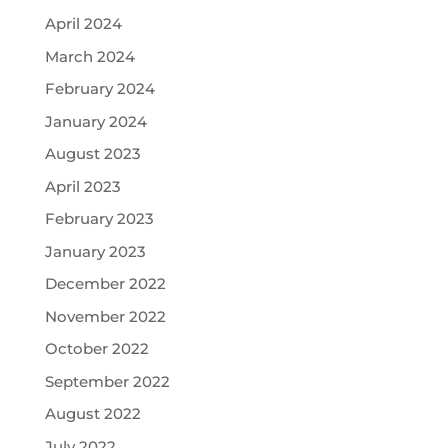
April 2024
March 2024
February 2024
January 2024
August 2023
April 2023
February 2023
January 2023
December 2022
November 2022
October 2022
September 2022
August 2022
July 2022