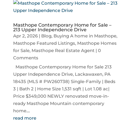
Masthope Contemporary Home for Sale –
213 Upper Independence Drive
Apr 2, 2026
|
Blog
,
Buying A home in Masthope
,
Masthope Featured Listings
,
Masthope Homes
for Sale
,
Masthope Real Estate Agent
| 0
Comments
Masthope Contemporary Home for Sale 213
Upper Independence Drive, Lackawaxen, PA
18435 (MLS # PW260738) Single-Family | Beds
3 | Bath 2 | Home Size 1,531 sqft | Lot 1.08 ac|
Price $349,000 NEWLY renovated move-in-
ready Masthope Mountain contemporary
home....
read more