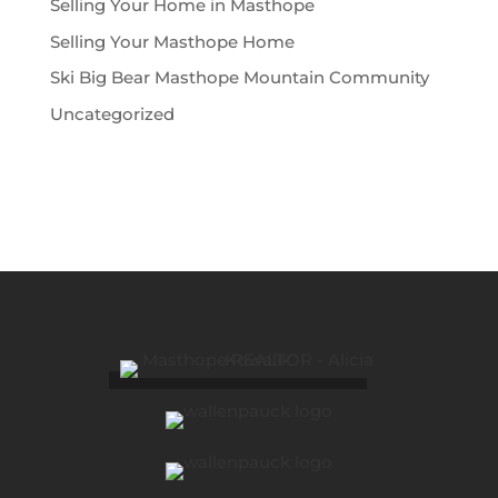
Selling Your Home in Masthope
Selling Your Masthope Home
Ski Big Bear Masthope Mountain Community
Uncategorized