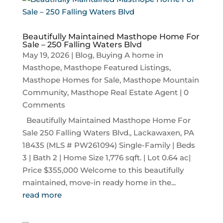
Beautifully Maintained Masthope Home For
Sale – 250 Falling Waters Blvd
May 19, 2026
|
Blog
,
Buying A home in
Masthope
,
Masthope Featured Listings
,
Masthope Homes for Sale
,
Masthope Mountain
Community
,
Masthope Real Estate Agent
| 0
Comments
Beautifully Maintained Masthope Home For
Sale 250 Falling Waters Blvd., Lackawaxen, PA
18435 (MLS # PW261094) Single-Family | Beds
3 | Bath 2 | Home Size 1,776 sqft. | Lot 0.64 ac|
Price $355,000 Welcome to this beautifully
maintained, move-in ready home in the...
read more