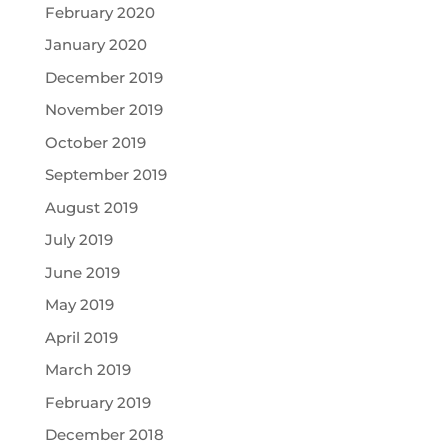
February 2020
January 2020
December 2019
November 2019
October 2019
September 2019
August 2019
July 2019
June 2019
May 2019
April 2019
March 2019
February 2019
December 2018