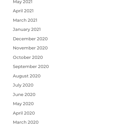
May 2021
April 2021
March 2021
January 2021
December 2020
November 2020
October 2020
September 2020
August 2020
July 2020
June 2020
May 2020
April 2020
March 2020