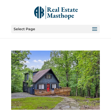
Select Page