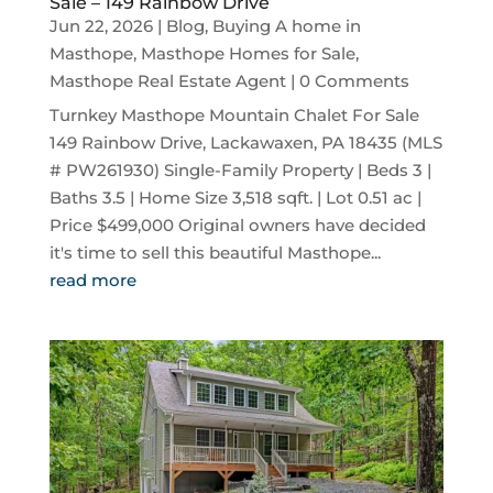
Sale – 149 Rainbow Drive
Jun 22, 2026
|
Blog
,
Buying A home in
Masthope
,
Masthope Homes for Sale
,
Masthope Real Estate Agent
| 0 Comments
Turnkey Masthope Mountain Chalet For Sale
149 Rainbow Drive, Lackawaxen, PA 18435 (MLS
# PW261930) Single-Family Property | Beds 3 |
Baths 3.5 | Home Size 3,518 sqft. | Lot 0.51 ac |
Price $499,000 Original owners have decided
it's time to sell this beautiful Masthope...
read more