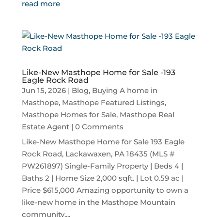
read more
Like-New Masthope Home for Sale -193
Eagle Rock Road
Jun 15, 2026
|
Blog
,
Buying A home in
Masthope
,
Masthope Featured Listings
,
Masthope Homes for Sale
,
Masthope Real
Estate Agent
| 0 Comments
Like-New Masthope Home for Sale 193 Eagle
Rock Road, Lackawaxen, PA 18435 (MLS #
PW261897) Single-Family Property | Beds 4 |
Baths 2 | Home Size 2,000 sqft. | Lot 0.59 ac |
Price $615,000 Amazing opportunity to own a
like-new home in the Masthope Mountain
community....