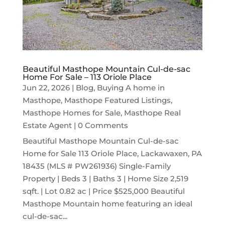
Beautiful Masthope Mountain Cul-de-sac
Home For Sale – 113 Oriole Place
Jun 22, 2026
|
Blog
,
Buying A home in
Masthope
,
Masthope Featured Listings
,
Masthope Homes for Sale
,
Masthope Real
Estate Agent
| 0 Comments
Beautiful Masthope Mountain Cul-de-sac
Home for Sale 113 Oriole Place, Lackawaxen, PA
18435 (MLS # PW261936) Single-Family
Property | Beds 3 | Baths 3 | Home Size 2,519
sqft. | Lot 0.82 ac | Price $525,000 Beautiful
Masthope Mountain home featuring an ideal
cul-de-sac...