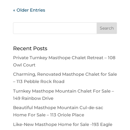
« Older Entries
Recent Posts
Private Turnkey Masthope Chalet Retreat – 108
Owl Court
Charming, Renovated Masthope Chalet for Sale
– 113 Pebble Rock Road
Turnkey Masthope Mountain Chalet For Sale –
149 Rainbow Drive
Beautiful Masthope Mountain Cul-de-sac
Home For Sale – 113 Oriole Place
Like-New Masthope Home for Sale -193 Eagle