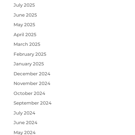
July 2025
June 2025
May 2025
April 2025
March 2025
February 2025
January 2025
December 2024
November 2024
October 2024
September 2024
July 2024
June 2024
May 2024