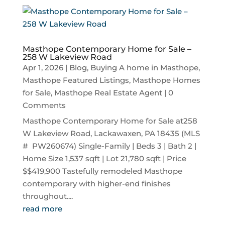
Masthope Contemporary Home for Sale –
258 W Lakeview Road
Apr 1, 2026
|
Blog
,
Buying A home in Masthope
,
Masthope Featured Listings
,
Masthope Homes
for Sale
,
Masthope Real Estate Agent
| 0
Comments
Masthope Contemporary Home for Sale at258
W Lakeview Road, Lackawaxen, PA 18435 (MLS
# PW260674) Single-Family | Beds 3 | Bath 2 |
Home Size 1,537 sqft | Lot 21,780 sqft | Price
$$419,900 Tastefully remodeled Masthope
contemporary with higher-end finishes
throughout....
read more