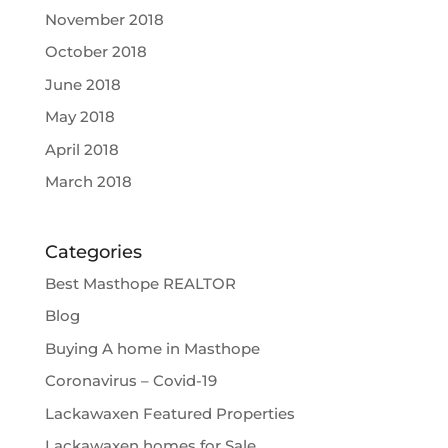
November 2018
October 2018
June 2018
May 2018
April 2018
March 2018
Categories
Best Masthope REALTOR
Blog
Buying A home in Masthope
Coronavirus – Covid-19
Lackawaxen Featured Properties
Lackawaxen homes for Sale