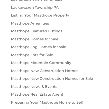
Lackawaxen Township PA
Listing Your Masthope Property
Masthope Amenities
Masthope Featured Listings
Masthope Homes for Sale
Masthope Log Homes for sale
Masthope Lots for Sale
Masthope Mountain Community
Masthope New Construction Homes
Masthope New Construction Homes for Sale
Masthope News & Events
Masthope Real Estate Agent
Preparing Your Masthope Home to Sell