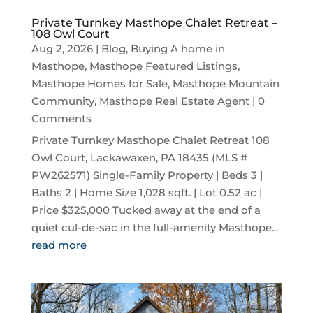
Private Turnkey Masthope Chalet Retreat –
108 Owl Court
Aug 2, 2026
|
Blog
,
Buying A home in
Masthope
,
Masthope Featured Listings
,
Masthope Homes for Sale
,
Masthope Mountain
Community
,
Masthope Real Estate Agent
| 0
Comments
Private Turnkey Masthope Chalet Retreat 108
Owl Court, Lackawaxen, PA 18435 (MLS #
PW262571) Single-Family Property | Beds 3 |
Baths 2 | Home Size 1,028 sqft. | Lot 0.52 ac |
Price $325,000 Tucked away at the end of a
quiet cul-de-sac in the full-amenity Masthope...
read more