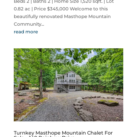
Beds 2 | Baths 2 | Home Size 1,520 sqft. | Lot
0.82 ac | Price $345,000 Welcome to this
beautifully renovated Masthope Mountain
Community...
read more
Turnkey Masthope Mountain Chalet For