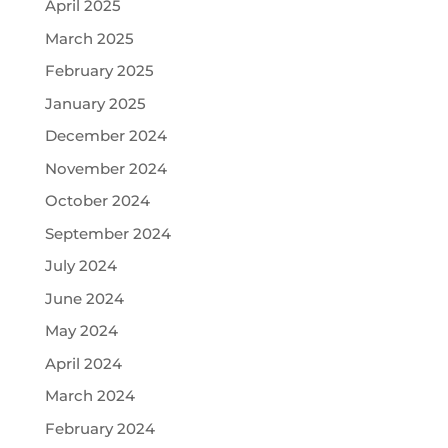
April 2025
March 2025
February 2025
January 2025
December 2024
November 2024
October 2024
September 2024
July 2024
June 2024
May 2024
April 2024
March 2024
February 2024