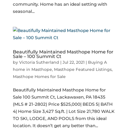
community. Home has an ideal setting with
seasonal...
Beautifully Maintained Masthope Home for
Sale – 100 Summit Ct
by
Victoria Sutherland
|
Jul 22, 2021
|
Buying A
home in Masthope
,
Masthope Featured Listings
,
Masthope Homes for Sale
Beautifully Maintained Masthope Home for
Sale 100 Summit Ct, Lackawaxen, PA 18435
(MLS # 21-2802) Price $525,000| BEDS 5| BATH
4| Home Size 3,427 Sq.ft. | Lot Size 21,780 WALK
TO SKI, LODGE, AND POOLS from this ideal
location. It doesn’t get any better than...