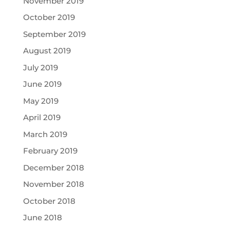
November 2019
October 2019
September 2019
August 2019
July 2019
June 2019
May 2019
April 2019
March 2019
February 2019
December 2018
November 2018
October 2018
June 2018