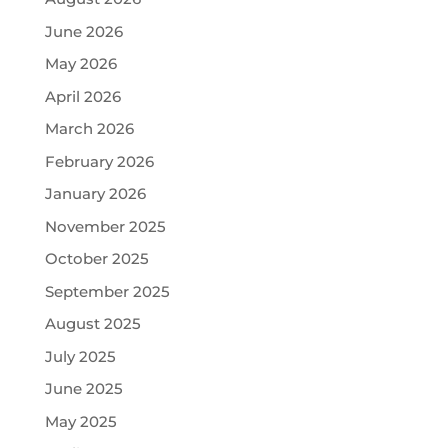
June 2026
May 2026
April 2026
March 2026
February 2026
January 2026
November 2025
October 2025
September 2025
August 2025
July 2025
June 2025
May 2025