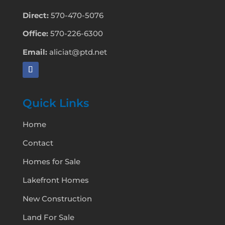
Direct:
570-470-5076
Office:
570-226-6300
Email:
aliciat@ptd.net
Quick Links
Home
Contact
Homes for Sale
Lakefront Homes
New Construction
Land For Sale