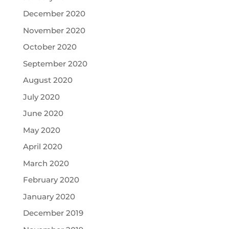
December 2020
November 2020
October 2020
September 2020
August 2020
July 2020
June 2020
May 2020
April 2020
March 2020
February 2020
January 2020
December 2019