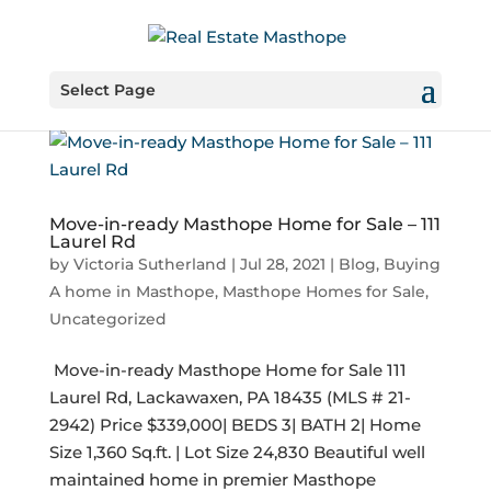
Select Page
Move-in-ready Masthope Home for Sale – 111
Laurel Rd
by
Victoria Sutherland
|
Jul 28, 2021
|
Blog
,
Buying
A home in Masthope
,
Masthope Homes for Sale
,
Uncategorized
​ Move-in-ready Masthope Home for Sale 111
Laurel Rd, Lackawaxen, PA 18435 (MLS # 21-
2942) Price $339,000| BEDS 3| BATH 2| Home
Size 1,360 Sq.ft. | Lot Size 24,830 Beautiful well
maintained home in premier Masthope