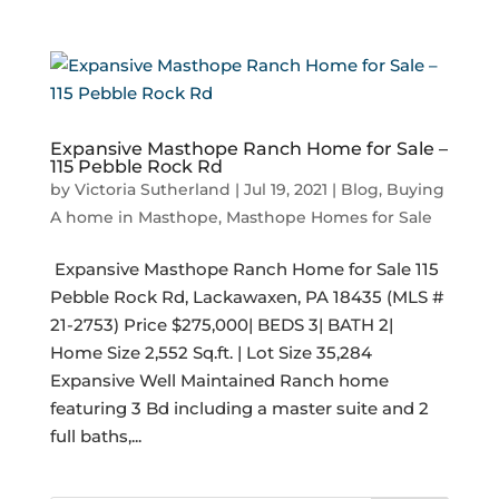
Expansive Masthope Ranch Home for Sale –
115 Pebble Rock Rd
by
Victoria Sutherland
|
Jul 19, 2021
|
Blog
,
Buying
A home in Masthope
,
Masthope Homes for Sale
​ Expansive Masthope Ranch Home for Sale 115
Pebble Rock Rd, Lackawaxen, PA 18435 (MLS #
21-2753) Price $275,000| BEDS 3| BATH 2|
Home Size 2,552 Sq.ft. | Lot Size 35,284
Expansive Well Maintained Ranch home
featuring 3 Bd including a master suite and 2
full baths,...