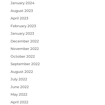
January 2024
August 2023
April 2023
February 2023
January 2023
December 2022
November 2022
October 2022
September 2022
August 2022
July 2022
June 2022
May 2022
April 2022