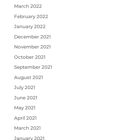
March 2022
February 2022
January 2022
December 2021
November 2021
October 2021
September 2021
August 2021
July 2021
June 2021
May 2021
April 2021
March 2021
January 2021