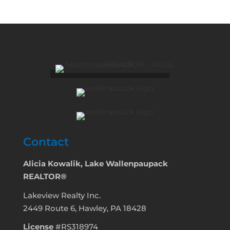
Contact
Alicia Kowalik, Lake Wallenpaupack
REALTOR®
Lakeview Realty Inc.
2449 Route 6, Hawley, PA 18428
License
#RS318974