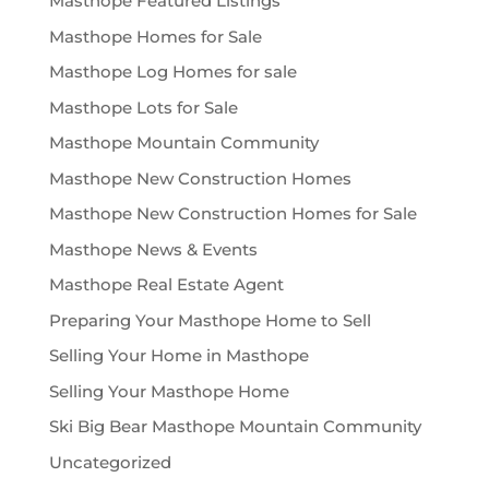
Masthope Featured Listings
Masthope Homes for Sale
Masthope Log Homes for sale
Masthope Lots for Sale
Masthope Mountain Community
Masthope New Construction Homes
Masthope New Construction Homes for Sale
Masthope News & Events
Masthope Real Estate Agent
Preparing Your Masthope Home to Sell
Selling Your Home in Masthope
Selling Your Masthope Home
Ski Big Bear Masthope Mountain Community
Uncategorized