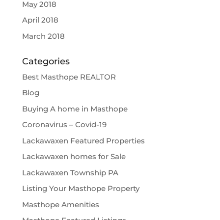
May 2018
April 2018
March 2018
Categories
Best Masthope REALTOR
Blog
Buying A home in Masthope
Coronavirus – Covid-19
Lackawaxen Featured Properties
Lackawaxen homes for Sale
Lackawaxen Township PA
Listing Your Masthope Property
Masthope Amenities