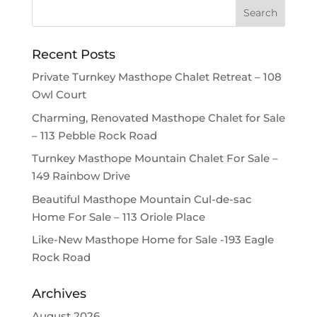
Recent Posts
Private Turnkey Masthope Chalet Retreat – 108
Owl Court
Charming, Renovated Masthope Chalet for Sale
– 113 Pebble Rock Road
Turnkey Masthope Mountain Chalet For Sale –
149 Rainbow Drive
Beautiful Masthope Mountain Cul-de-sac
Home For Sale – 113 Oriole Place
Like-New Masthope Home for Sale -193 Eagle
Rock Road
Archives
August 2026