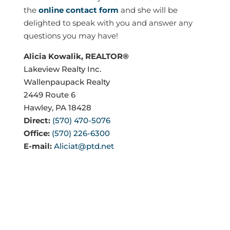
the
online contact form
and she will be
delighted to speak with you and answer any
questions you may have!
Alicia Kowalik, REALTOR®
Lakeview Realty Inc.
Wallenpaupack Realty
2449 Route 6
Hawley, PA 18428
Direct:
(570) 470-5076
Office:
(570) 226-6300
E-mail:
Aliciat@ptd.net