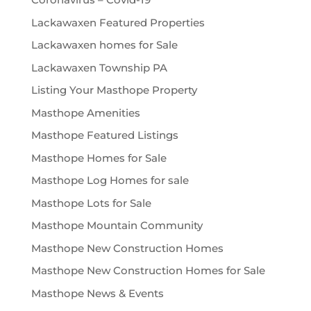
Lackawaxen Featured Properties
Lackawaxen homes for Sale
Lackawaxen Township PA
Listing Your Masthope Property
Masthope Amenities
Masthope Featured Listings
Masthope Homes for Sale
Masthope Log Homes for sale
Masthope Lots for Sale
Masthope Mountain Community
Masthope New Construction Homes
Masthope New Construction Homes for Sale
Masthope News & Events