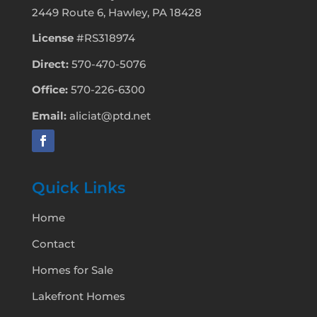
2449 Route 6, Hawley, PA 18428
License
#RS318974
Direct:
570-470-5076
Office:
570-226-6300
Email:
aliciat@ptd.net
Quick Links
Home
Contact
Homes for Sale
Lakefront Homes