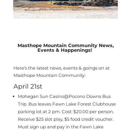
Masthope Mountain Community News,
Events & Happenings!
Here’s the latest news, events & goings on at
Masthope Mountain Community:
April 21st
Mohegan Sun Casino@Pocono Downs Bus
Trip. Bus leaves Fawn Lake Forest
Clubhouse
parking lot at 2 pm. Cost: $20.00 per person.
Receive $25 slot play, $5 food
credit voucher.
Must sign up and pay in the Fawn Lake