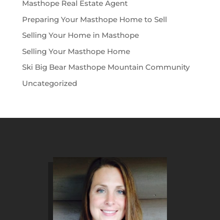
Masthope Real Estate Agent
Preparing Your Masthope Home to Sell
Selling Your Home in Masthope
Selling Your Masthope Home
Ski Big Bear Masthope Mountain Community
Uncategorized