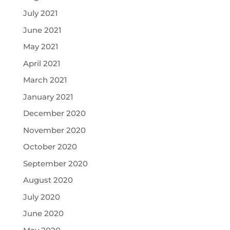
July 2021
June 2021
May 2021
April 2021
March 2021
January 2021
December 2020
November 2020
October 2020
September 2020
August 2020
July 2020
June 2020