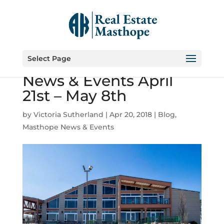
Select Page
Masthope Community
News & Events April
21st – May 8th
by
Victoria Sutherland
|
Apr 20, 2018
|
Blog
,
Masthope News & Events