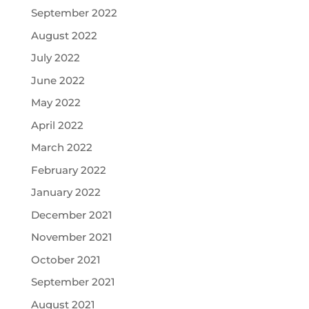
September 2022
August 2022
July 2022
June 2022
May 2022
April 2022
March 2022
February 2022
January 2022
December 2021
November 2021
October 2021
September 2021
August 2021