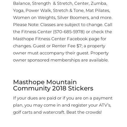
Balance, Strength & Stretch, Center, Zumba,
Yoga, Power Walk, Stretch & Tone, Mat Pilates,
Women on Weights, Silver Boomers, and more.
Please Note: Classes are subject to change. Call
the Fitness Center (570-685-5978) or check the
Masthope Fitness Center Facebook page for
changes. Guest or Renter Fee $7; a property
owner must accompany their guest. Property
owner sponsored memberships are available.
Masthope Mountain
Community 2018 Stickers
If your dues are paid or if you are on a payment
plan, you may come in and register your ATV’s,
golf carts and watercraft. Beat the crowds!