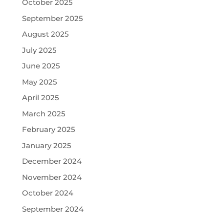
October 2025
September 2025
August 2025
July 2025
June 2025
May 2025
April 2025
March 2025
February 2025
January 2025
December 2024
November 2024
October 2024
September 2024