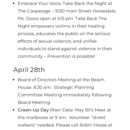
Embrace Your Voice, Take Back the Night at
The Cooperage – 1030 main Street Honesdale,
PA. Doors open at 5:15 pm. Take Back The
Night empowers victims in their healing
process, educates the public on the serious
effects of sexual violence, and unifies
individuals to stand against violence in their
community – Prevention is possible!
April 28th
Board of Directors Meeting at the Beach
House. 8:30 am. Strategic Planning
Committee Meeting immediately following
Board Meeting.
Green-Up Day
(Rain Date: May 5th) Meet at
the mailboxes at 9 am. Volunteer “street
walkers” needed. Please call Robin Hoose at