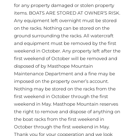
for any property damaged or stolen property
items. BOATS ARE STORED AT OWNER’S RISK.
Any equipment left overnight must be stored
on the racks. Nothing can be stored on the
ground surrounding the racks. All watercraft
and equipment must be removed by the first
weekend in October. Any property left after the
first weekend of October will be removed and
disposed of by Masthope Mountain
Maintenance Department and a fine may be
imposed on the property owner’s account.
Nothing may be stored on the racks from the
first weekend in October through the first
weekend in May. Masthope Mountain reserves
the right to remove and dispose of anything on
the boat racks from the first weekend in
October through the first weekend in May.
Thank you for your cooperation and we look