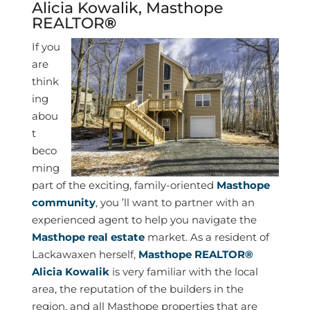
Alicia Kowalik
,
Masthope
REALTOR
®
I
f you
are
think
ing
abou
t
beco
ming
part of the exciting, family-oriented
Masthope
community
, you ’ll want to partner with an
experienced agent to help you navigate the
Masthope real estate
market. As a resident of
Lackawaxen herself,
Masthope REALTOR®
Alicia Kowalik
is very familiar with the local
area, the reputation of the builders in the
region, and all Masthope properties that are