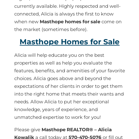
currently available. Highly respected and well-
connected, Alicia is always the first to know
when new
Masthope homes for sale
come on
the market (sometimes before).
Masthope Homes for Sale
Alicia will help educate you on the best
properties as well as help you evaluate the
features, benefits, and amenities of your favorite
choices. Alicia goes above and beyond the
expectations of her clients in order to get them
into the right home that meets their wants and
needs. Allow Alicia to put her exceptional
knowledge, years of experience, and
unmatched expertise to work for you!
Please give
M
asthope REALTOR
®
– Alicia
Kowalik
a call today at
570-470-5076
or fill out