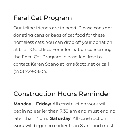
Feral Cat Program
Our feline friends are in need. Please consider
donating cans or bags of cat food for these
homeless cats. You can drop off your donation
at the POC office. For information concerning
the Feral Cat Program, please feel free to
contact Karen Spano at krns@ptd.net or call
(570) 229-0604.
Construction Hours Reminder
Monday – Friday:
All construction work will
begin no earlier than 7:30 am and must end no
later than 7 pm.
Saturday
: All construction
work will begin no earlier than 8 am and must