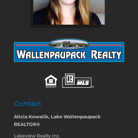
Contact
Alicia Kowalik, Lake Wallenpaupack
REALTOR®
Lakeview Realty Inc.