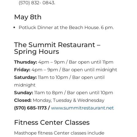
(570) 832- 0843.
May 8th
Potluck Dinner at the Beach House. 6 pm.
The Summit Restaurant –
Spring Hours
Thursday:
4pm – 9pm / Bar open until 11pm
Friday:
4pm – 9pm / Bar open until midnight
Saturday:
11am to 10pm / Bar open until
midnight
Sunday:
11am to 8pm / Bar open until 10pm
Closed:
Monday, Tuesday & Wednesday
(570) 685-1173 /
www.summitrestaurant.net
Fitness Center Classes
Masthope fitness Center classes include