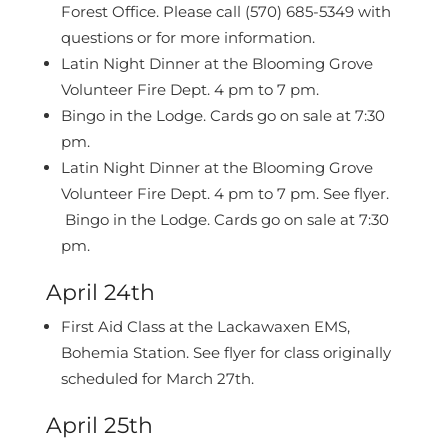
Forest Office.
Please call (570) 685-5349 with
questions or for more information.
Latin Night Dinner at the Blooming Grove
Volunteer Fire Dept. 4 pm to 7 pm.
Bingo in the Lodge. Cards go on sale at 7:30
pm.
Latin Night Dinner at the Blooming Grove
Volunteer Fire Dept. 4 pm to 7 pm. See flyer.
Bingo in the Lodge. Cards go on sale at 7:30
pm.
April 24th
First Aid Class at the Lackawaxen EMS,
Bohemia Station. See flyer for class originally
scheduled for March 27th.
April 25th