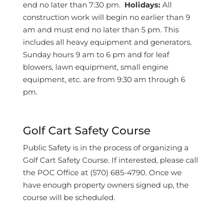
end no later than 7:30 pm.
Holidays:
All
construction work will begin no earlier than 9
am and must end no later than 5 pm. This
includes all heavy equipment and generators.
Sunday hours 9 am to 6 pm and for leaf
blowers, lawn equipment, small engine
equipment, etc. are from 9:30 am through 6
pm.
Golf Cart Safety Course
Public Safety is in the process of organizing a
Golf Cart Safety Course. If interested, please call
the POC Office at (570) 685-4790. Once we
have enough property owners signed up, the
course will be scheduled.