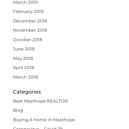
March 2019
February 2019
December 2018
November 2018
October 2018
June 2018
May 2018
April 2018
March 2018
Categories
Best Masthope REALTOR
Blog
Buying A home in Masthope
Coronavirus – Covid-19