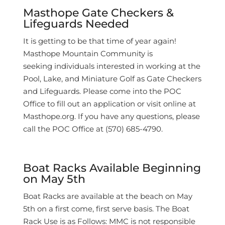
Masthope Gate Checkers &
Lifeguards Needed
It is getting to be that time of year again!
Masthope Mountain Community is
seeking
individuals interested in working at the
Pool, Lake, and Miniature Golf as Gate Checkers
and Lifeguards. Please come into the POC
Office to fill out an application or visit online at
Masthope.org. If you have any questions, please
call the POC Office at (570) 685-4790.
Boat Racks Available Beginning
on May 5th
Boat Racks are available at the beach on May
5th on a first come, first serve basis. The Boat
Rack Use is as Follows: MMC is not responsible