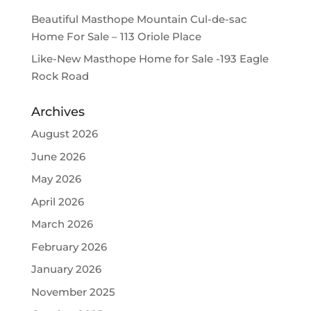
Beautiful Masthope Mountain Cul-de-sac
Home For Sale – 113 Oriole Place
Like-New Masthope Home for Sale -193 Eagle
Rock Road
Archives
August 2026
June 2026
May 2026
April 2026
March 2026
February 2026
January 2026
November 2025