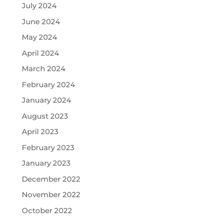
July 2024
June 2024
May 2024
April 2024
March 2024
February 2024
January 2024
August 2023
April 2023
February 2023
January 2023
December 2022
November 2022
October 2022