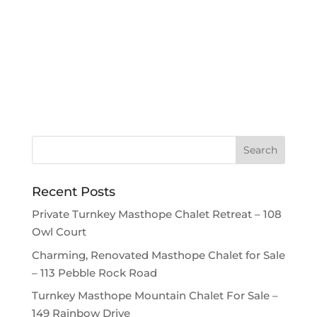
Recent Posts
Private Turnkey Masthope Chalet Retreat – 108
Owl Court
Charming, Renovated Masthope Chalet for Sale
– 113 Pebble Rock Road
Turnkey Masthope Mountain Chalet For Sale –
149 Rainbow Drive