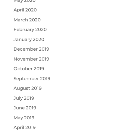
May 2020
April 2020
March 2020
February 2020
January 2020
December 2019
November 2019
October 2019
September 2019
August 2019
July 2019
June 2019
May 2019
April 2019