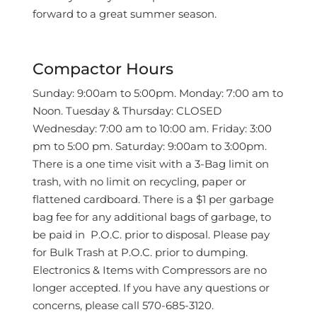
forward to a great summer season.
Compactor Hours
Sunday: 9:00am to 5:00pm. Monday: 7:00 am to
Noon. Tuesday & Thursday: CLOSED
Wednesday: 7:00 am to 10:00 am. Friday: 3:00
pm to 5:00 pm. Saturday: 9:00am to 3:00pm.
There is a one time visit with a 3-Bag limit on
trash, with no limit on recycling, paper or
flattened cardboard. There is a $1 per garbage
bag fee for any additional bags of garbage, to
be paid in
P.O.C. prior to disposal. Please pay
for Bulk Trash at P.O.C. prior to dumping.
Electronics & Items with Compressors are no
longer accepted. If you have any questions or
concerns, please call 570-685-3120.